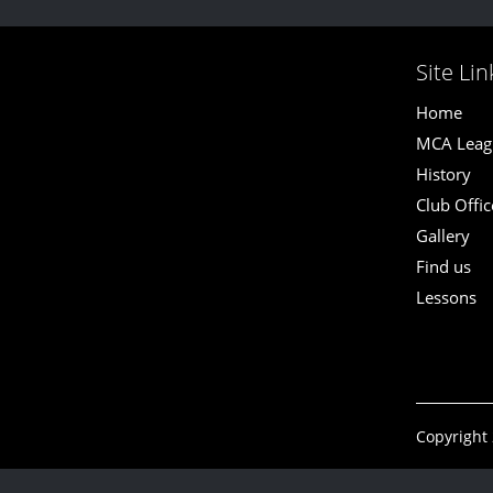
Site Lin
Home
MCA Leagu
History
Club Offic
Gallery
Find us
Lessons
Copyright 