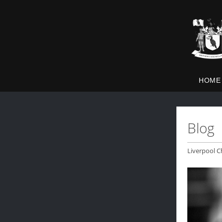
HOME
Blog
Liverpool C