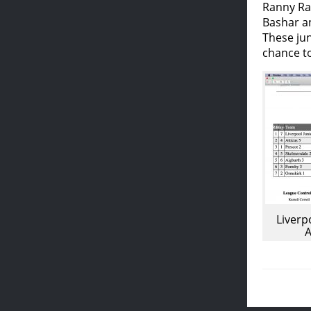
Ranny Ra
Bashar an
These jun
chance to
Liverp
A