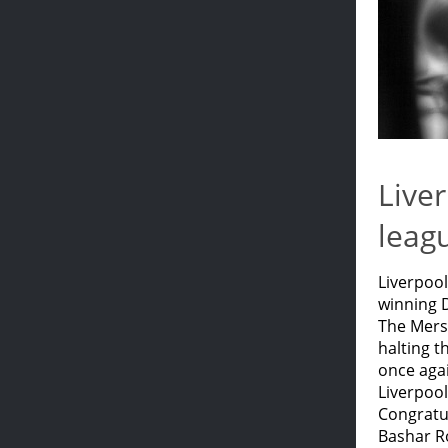
Liver
leag
Liverpool
winning D
The Merse
halting 
once agai
Liverpool
Congratul
Bashar Ro