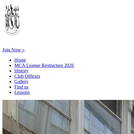
Join Now »
Home
MCA League Restructure 2026
History
Club Officers
Gallery
Find us
Lessons