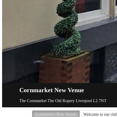
Cornmarket New Venue
The Cornmarket The Old Ropery Liverpool L2 7NT
Cornmarket New Venue
Welcome to our club