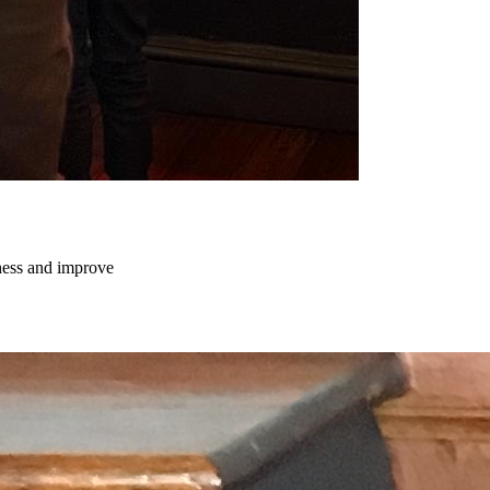
chess and improve