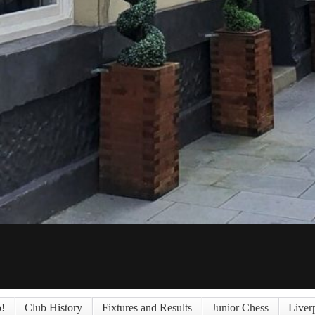
!
Club History
Fixtures and Results
Junior Chess
Liver