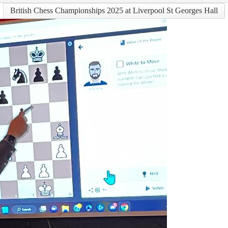
British Chess Championships 2025 at Liverpool St Georges Hall