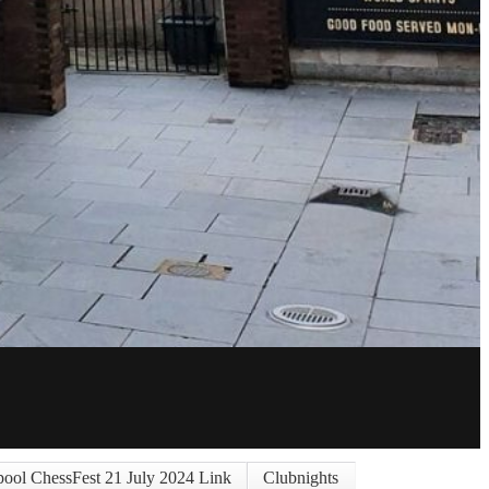
pool ChessFest 21 July 2024 Link
Clubnights