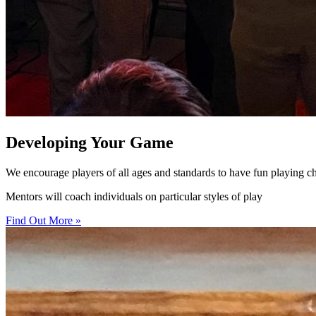
Developing Your Game
We encourage players of all ages and standards to have fun playing 
Mentors will coach individuals on particular styles of play
Find Out More »